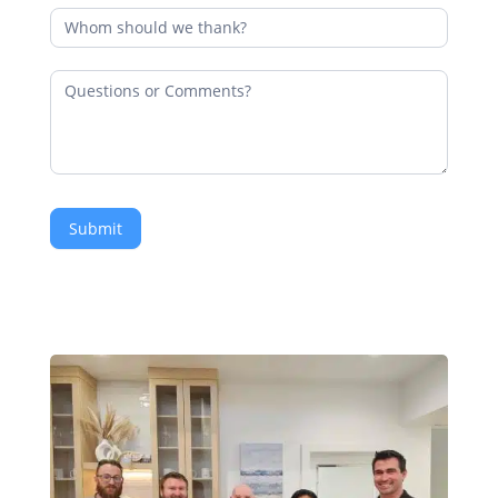
Submit