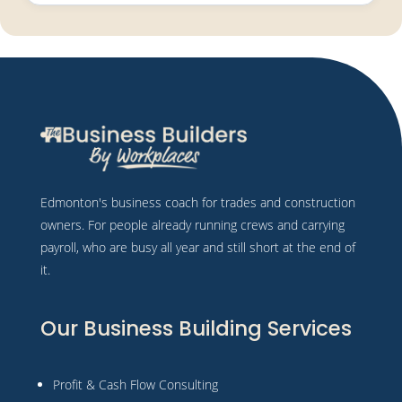
Edmonton's business coach for trades and construction
owners. For people already running crews and carrying
payroll, who are busy all year and still short at the end of
it.
Our Business Building Services
Profit & Cash Flow Consulting