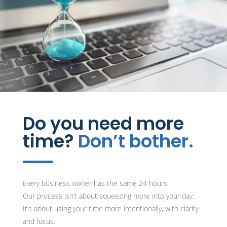
Do you need more
time?
Don’t bother.
Every business owner has the same 24 hours.
Our process isn’t about squeezing more into your day.
It’s about using your time more intentionally, with clarity
and focus.