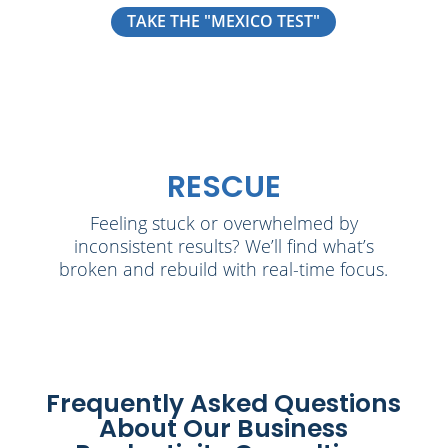
TAKE THE "MEXICO TEST"
RESCUE
Feeling stuck or overwhelmed by
inconsistent results? We’ll find what’s
broken and rebuild with real-time focus.
Frequently Asked Questions
About Our Business