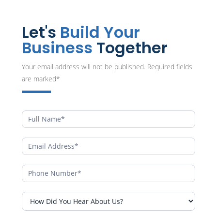
Let's
Build Your
Business
Together
Your email address will not be published. Required fields
are marked*
Contact
Form