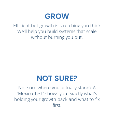
GROW
Efficient but growth is stretching you thin?
We’ll help you build systems that scale
without burning you out.
NOT SURE?
Not sure where you actually stand? A
“Mexico Test” shows you exactly what’s
holding your growth back and what to fix
first.