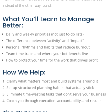
instead of the other way round.
What You’ll Learn to Manage
Better:
Daily and weekly priorities (not just to-do lists)
The difference between “activity” and “impact”
Personal rhythms and habits that reduce burnout
Team time traps and where your bottlenecks live
How to protect your time for the work that drives profit
How We Help:
Clarify what matters most and build systems around it
Set up structured planning habits that actually stick
Eliminate time-wasting tasks that don’t serve your business
Coach you through execution, accountability, and results