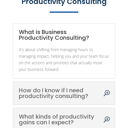
Productivity Consulting
What is Business
Productivity Consulting?
It’s about shifting from managing hours to
managing impact, helping you and your team focus
on the actions and priorities that actually move
your business forward.
How do I know if I need
productivity consulting?
What kinds of productivity
gains can I expect?