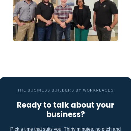
THE BUSINESS BUILDERS BY WORKPLACES
Ready to talk about your
business?
Pick a time that suits you. Thirty minutes, no pitch and