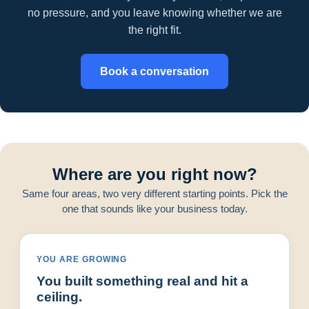
no pressure, and you leave knowing whether we are
the right fit.
Book a conversation
Where are you right now?
Same four areas, two very different starting points. Pick the
one that sounds like your business today.
YOU ARE GROWING
You built something real and hit a
ceiling.