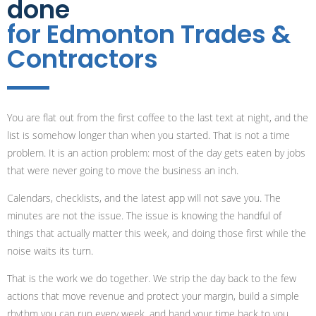
done
for Edmonton Trades &
Contractors
You are flat out from the first coffee to the last text at night, and the
list is somehow longer than when you started. That is not a time
problem. It is an action problem: most of the day gets eaten by jobs
that were never going to move the business an inch.
Calendars, checklists, and the latest app will not save you. The
minutes are not the issue. The issue is knowing the handful of
things that actually matter this week, and doing those first while the
noise waits its turn.
That is the work we do together. We strip the day back to the few
actions that move revenue and protect your margin, build a simple
rhythm you can run every week, and hand your time back to you