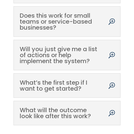
Does this work for small
teams or service-based
businesses?
Will you just give me a list
of actions or help
implement the system?
What’s the first step if I
want to get started?
What will the outcome
look like after this work?