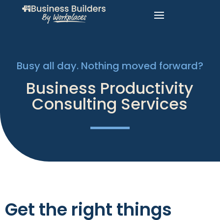
Busy all day. Nothing moved forward?
Business Productivity
Consulting Services
Get the right things