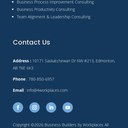
Business Process Improvement Consulting
Business Productivity Consulting
Team Alignment & Leadership Consulting
Contact Us
Address :
10171 Saskatchewan Dr NW #213, Edmonton,
AB T6E 6K3
Phone
: 780-850-6957
Email
: info@4workplaces.com
Copyright ©2026 Business Builders by Workplaces All