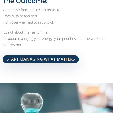
The Outcome:
You’ll move from reactive to proactive.
From busy to focused.
From overwhelmed to in control.
It’s not about managing time.
It’s about managing your energy, your priorities, and the work that
matters most.
START MANAGING WHAT MATTERS