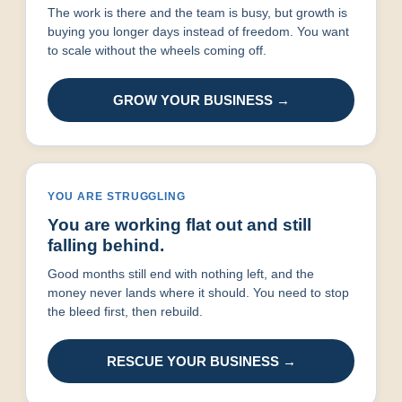
The work is there and the team is busy, but growth is
buying you longer days instead of freedom. You want
to scale without the wheels coming off.
GROW YOUR BUSINESS →
YOU ARE STRUGGLING
You are working flat out and still
falling behind.
Good months still end with nothing left, and the
money never lands where it should. You need to stop
the bleed first, then rebuild.
RESCUE YOUR BUSINESS →