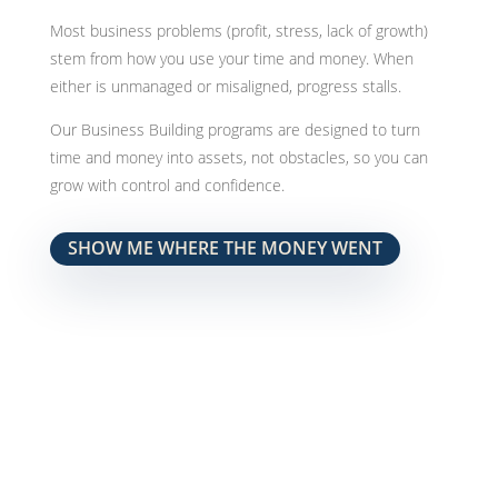
Most business problems (profit, stress, lack of growth)
stem from how you use your time and money. When
either is unmanaged or misaligned, progress stalls.
Our Business Building programs are designed to turn
time and money into assets, not obstacles, so you can
grow with control and confidence.
SHOW ME WHERE THE MONEY WENT