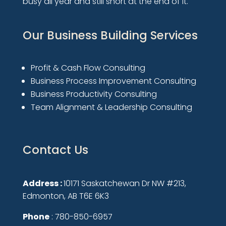
busy all year and still short at the end of it.
Our Business Building Services
Profit & Cash Flow Consulting
Business Process Improvement Consulting
Business Productivity Consulting
Team Alignment & Leadership Consulting
Contact Us
Address :
10171 Saskatchewan Dr NW #213,
Edmonton, AB T6E 6K3
Phone
: 780-850-6957