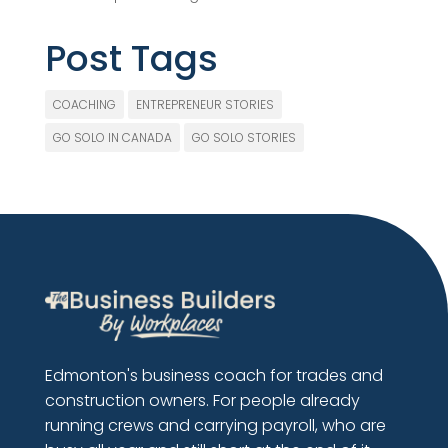
Post Tags
COACHING
ENTREPRENEUR STORIES
GO SOLO IN CANADA
GO SOLO STORIES
Edmonton's business coach for trades and
construction owners. For people already
running crews and carrying payroll, who are