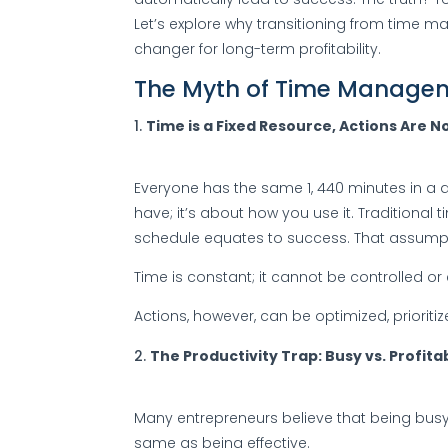
Let’s explore why transitioning from time
changer for long-term profitability.
The Myth of Time Manage
Time is a Fixed Resource, Actions Are N
Everyone has the same 1, 440 minutes in a 
have; it’s about how you use it. Traditiona
schedule equates to success. That assumpt
Time is constant; it cannot be controlled o
Actions, however, can be optimized, prior
The Productivity Trap: Busy vs. Profita
Many entrepreneurs believe that being busy
same as being effective.