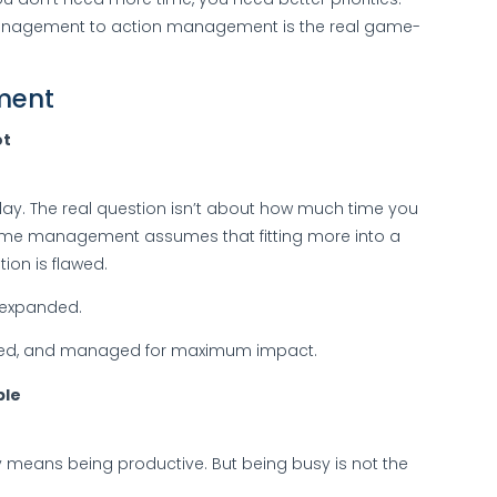
 management to action management is the real game-
ment
ot
day. The real question isn’t about how much time you
l time management assumes that fitting more into a
ion is flawed.
r expanded.
itized, and managed for maximum impact.
ble
 means being productive. But being busy is not the