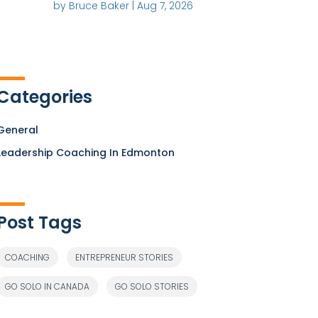
by
Bruce Baker
|
Aug 7, 2026
Categories
General
Leadership Coaching In Edmonton
Post Tags
COACHING
ENTREPRENEUR STORIES
GO SOLO IN CANADA
GO SOLO STORIES