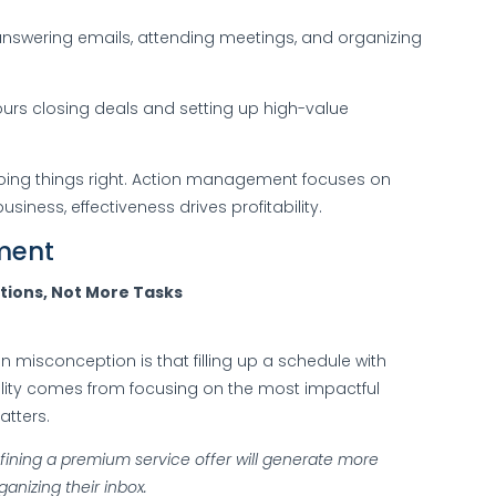
nswering emails, attending meetings, and organizing
rs closing deals and setting up high-value
oing things right. Action management focuses on
usiness, effectiveness drives profitability.
ment
tions, Not More Tasks
 misconception is that filling up a schedule with
ability comes from focusing on the most impactful
atters.
fining a premium service offer will generate more
nizing their inbox.