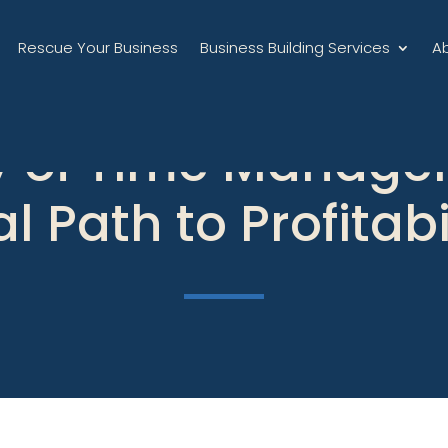
Rescue Your Business
Business Building Services
A
cy of Time Manage
l Path to Profitabi