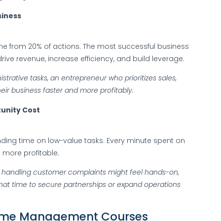
siness
ome from 20% of actions. The most successful business
rive revenue, increase efficiency, and build leverage.
istrative tasks, an entrepreneur who prioritizes sales,
heir business faster and more profitably.
unity Cost
nding time on low-value tasks. Every minute spent on
 more profitable.
 handling customer complaints might feel hands-on,
that time to secure partnerships or expand operations
l Time Management Courses