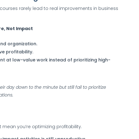
courses rarely lead to real improvements in business
e, Not Impact
d organization.
e profitability.
 at low-value work instead of prioritizing high-
 day down to the minute but still fail to prioritize
ations.
 mean you’re optimizing profitability.
impact activities is still unproductive.