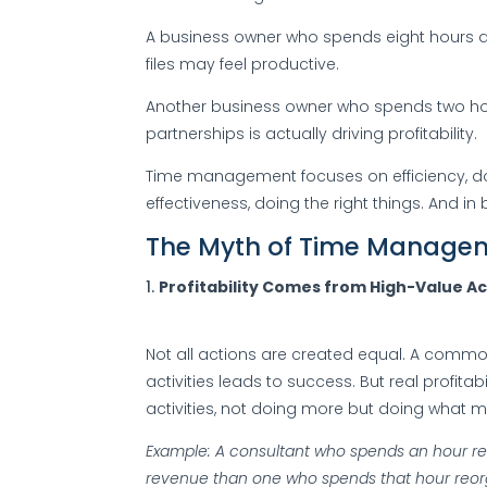
A business owner who spends eight hours a
files may feel productive.
Another business owner who spends two hou
partnerships is actually driving profitability.
Time management focuses on efficiency, d
effectiveness, doing the right things. And in b
The Myth of Time Manage
Profitability Comes from High-Value Ac
Not all actions are created equal. A common
activities leads to success. But real profit
activities, not doing more but doing what m
Example: A consultant who spends an hour re
revenue than one who spends that hour reorga