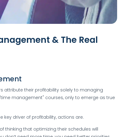
Management & The Real
gement
ttribute their profitability solely to managing
"time management" courses, only to emerge as true
key driver of profitability, actions are.
of thinking that optimizing their schedules will
u don’t need more time, you need better priorities.