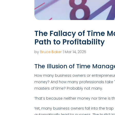
The Fallacy of Time 
Path to Profitability
by
Bruce Baker
|
Mar 14, 2025
The Illusion of Time Mana
How many business owners or entrepreneurs a
money? And how many professionals take 
masters of time? Probably not many.
That’s because neither money nor time is the 
Yet, many business owners fall into the trap 
automatically lead to success. The truth? Yo