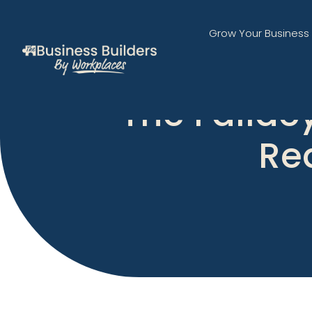
Grow Your Business
The Falla
Rea