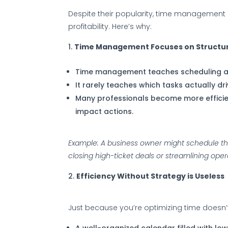
Despite their popularity, time management 
profitability. Here’s why:
Time Management Focuses on Structur
Time management teaches scheduling an
It rarely teaches which tasks actually driv
Many professionals become more efficient
impact actions.
Example: A business owner might schedule their
closing high-ticket deals or streamlining oper
Efficiency Without Strategy is Useless
Just because you’re optimizing time doesn’t
A well-organized calendar filled with low-