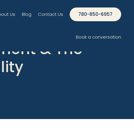
bout Us
Blog
Contact Us
780-850-6957
Book a conversation
ment & The
lity