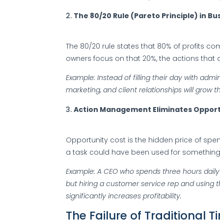
The 80/20 Rule (Pareto Principle) in Bu
The 80/20 rule states that 80% of profits c
owners focus on that 20%, the actions that d
Example: Instead of filling their day with admin
marketing, and client relationships will grow t
Action Management Eliminates Opport
Opportunity cost is the hidden price of spe
a task could have been used for something
Example: A CEO who spends three hours daily
but hiring a customer service rep and using 
significantly increases profitability.
The Failure of Traditiona