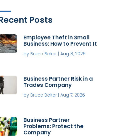
Recent Posts
Employee Theft in Small
Business: How to Prevent It
by
Bruce Baker
|
Aug 8, 2026
Business Partner Risk in a
Trades Company
by
Bruce Baker
|
Aug 7, 2026
Business Partner
Problems: Protect the
Company