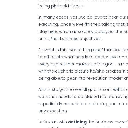
being plain old “lazy”?
In many cases, yes…we do love to hear ourse
executing…once we’ve finished talking that is
play here, which absolutely paralyzes the B
on his/her business objectives.
So what is this “something else” that could 
to articulate what needs to be achieve and 
every aspect that makes up the goal. In m
with the euphoric picture he/she creates in
being able to gear into “execution mode” a
At this stage, the overall goal is somewhat a
work that needs to be placed into achieving
superficially executed or not being executed a
any execution.
Let’s start with
defining
the Business owner’