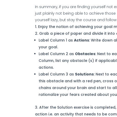
In summary, if you are finding yourself not e
just plainly not being able to achieve those c
yourself lazy, but stay the course and follow
Enjoy the notion of achieving your goal me
Grab a piece of paper and divide it into
Label Column 1 as
Actions
: Write down a
your goal.
Label Column 2 as
Obstacles
: Next to e
Column, list any obstacle (s) if applicab
actions.
Label Column 3 as
Solutions
: Next to ea
this obstacle and with a red pen, cross o
chains around your brain and start to all
rationalize your fears created about you
After the Solution exercise is completed
action i.e. an activity that needs to be co