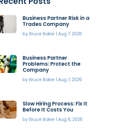
Recent Posts
Business Partner Risk in a
Trades Company
by
Bruce Baker
|
Aug 7, 2026
Business Partner
Problems: Protect the
Company
by
Bruce Baker
|
Aug 7, 2026
Slow Hiring Process: Fix It
Before It Costs You
by
Bruce Baker
|
Aug 6, 2026