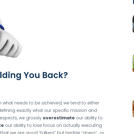
lding You Back?
n what needs to be achieved, we tend to either
n defining exactly what our specific mission and
respects, we grossly
overestimate
our ability to
te
our ability to lose focus on actually executing
hat we are good “talkers” but terrible “doers”…or