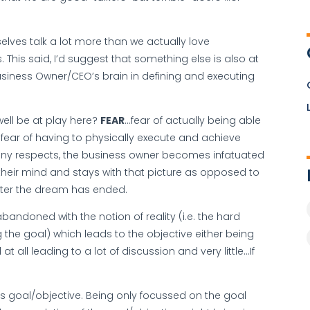
lves talk a lot more than we actually love
. This said, I’d suggest that something else is also at
usiness Owner/CEO’s brain in defining and executing
well be at play here?
FEAR
…fear of actually being able
fear of having to physically execute and achieve
any respects, the business owner becomes infatuated
 their mind and stays with that picture as opposed to
fter the dream has ended.
bandoned with the notion of reality (i.e. the hard
 the goal) which leads to the objective either being
t all leading to a lot of discussion and very little…If
s goal/objective. Being only focussed on the goal