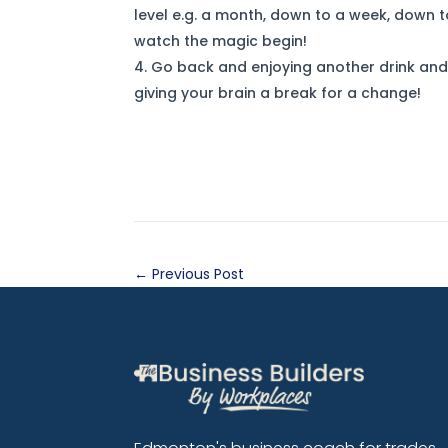
level e.g. a month, down to a week, down 
watch the magic begin!
Go back and enjoying another drink and 
giving your brain a break for a change!
←
Previous Post