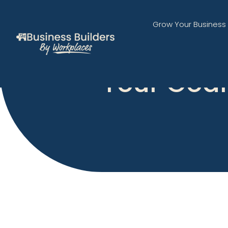
Grow Your Business
Your Goal