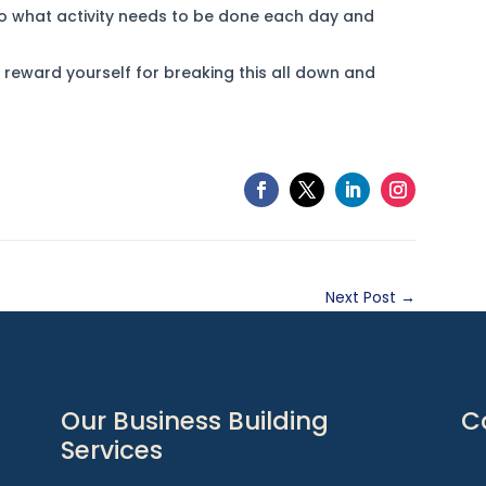
to what activity needs to be done each day and
reward yourself for breaking this all down and
Next Post
→
Our Business Building
C
Services