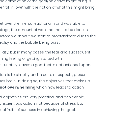
he completion of the goal/objective might bring, is
 “fall in love” with the notion of what this might bring
et over the mental euphoria in and was able to
stage, the amount of work that has to be done in
fore we know it, we start to procrastinate due to the
eality and the bubble being burst.
g lazy, but in many cases, the fear and subsequent
ing feeling of getting started with
ortunately leaves a goal that is not actioned upon.
n, is to simplify and in certain respects, present
nes brain. In doing so, the objectives that make up
not overwhelming
which now leads to action.
d objectives are very practical and achievable,
onscientious action, not because of stress but
al fruits of success in achieving the goal.