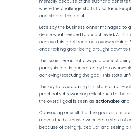
mentally because of the euphoric benefits t
where the challenge starts to surface. People
and stop at this point.
Let’s say the business owner managed to g
define what needed to be achieved. At this 
achieve this goal becomes overwhelming. Be
once “exiting goal” being brought down to r
The issue here is not always a case of bein
paralysis that is generated by the overwhelm
achieving/executing the goal. This state unf
The key to overcoming this state of non-actio
practical yet rewarding milestones to the o
the overall goal is seen as
actionable
and
Convincing oneself that the goal and relate
moves the business owner into a state of c
because of being “juiced up” and seeing a re