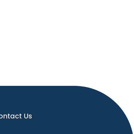
ontact Us