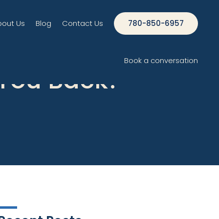
bout Us
Blog
Contact Us
780-850-6957
Book a conversation
 You Back?