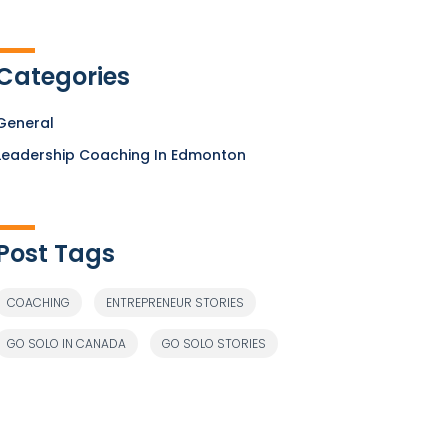
Categories
General
Leadership Coaching In Edmonton
Post Tags
COACHING
ENTREPRENEUR STORIES
GO SOLO IN CANADA
GO SOLO STORIES