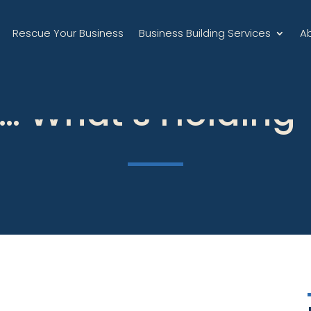
Rescue Your Business
Business Building Services
A
… What’s Holding