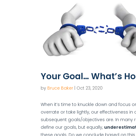
Your Goal… What’s Ho
by
Bruce Baker
|
Oct 23, 2020
When it’s time to knuckle down and focus o
overrate or take lightly, our effectiveness i
subsequent goals/objectives are. In many 
define our goals, but equally,
underestima
these goals. Do we conclude based on this t