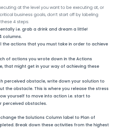
xecuting at the level you want to be executing at, or
ritical business goals, don’t start off by labeling
 these 4 steps:
ntally i.e. grab a drink and dream a little!
 4 columns.
ll the actions that you must take in order to achieve
ach of actions you wrote down in the Actions
le, that might get in your way of achieving these
ch perceived obstacle, write down your solution to
ut the obstacle. This is where you release the stress
ow yourself to move into action i.e. start to
r perceived obstacles.
, change the Solutions Column label to Plan of
mpleted. Break down these activities from the highest