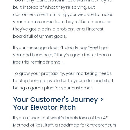
built instead of what they’re solving. But
customers aren’t cruising your website to make
your dreams come true, they’re there because
they’ve got a pain, a problem, or a Pinterest
board full of unmet goals.
If your message doesn’t clearly say “Hey! I get
you, and I can help, ” they’re gone faster than a
free trial reminder email.
To grow your profitability, your marketing needs
to stop being a love letter to your offer and start
being a game plan for your customer.
Your Customer's Journey >
Your Elevator Pitch
If you missed last week’s breakdown of the 4E
Method of Results™, a roadmap for entrepreneurs