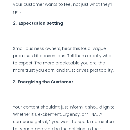
your customer wants to feel, not just what they’ll
get.
Expectation Setting
Small business owners, hear this loud: vague
promises kill conversions. Tell them exactly what
to expect. The more predictable you are, the
more trust you earn, and trust drives profitability.
Energizing the Customer
Your content shouldn’t just inform, it should ignite.
Whether it’s excitement, urgency, or “FINALLY
someone gets it, ” you want to spark momentum.
Let your brand vibe be the caffeine to their