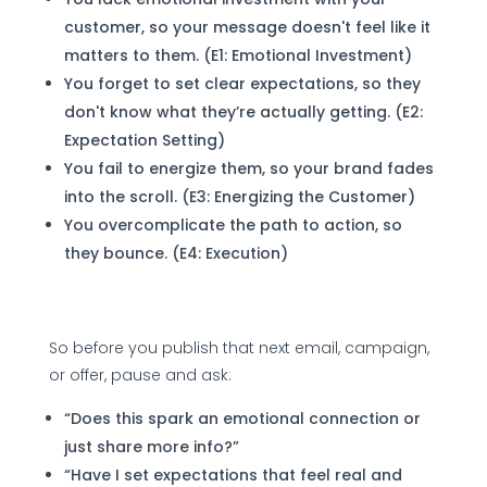
customer, so your message doesn't feel like it
matters to them. (E1: Emotional Investment)
You forget to set clear expectations, so they
don't know what they’re actually getting. (E2:
Expectation Setting)
You fail to energize them, so your brand fades
into the scroll. (E3: Energizing the Customer)
You overcomplicate the path to action, so
they bounce. (E4: Execution)
So before you publish that next email, campaign,
or offer, pause and ask:
“Does this spark an emotional connection or
just share more info?”
“Have I set expectations that feel real and