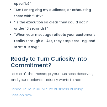
specific?”
“Am I energizing my audience, or exhausting
them with fluff?”
“Is the execution so clear they could act in
under 10 seconds?”
“When your message reflects your customer’s
reality through all 4Es, they stop scrolling, and
start trusting.”
Ready to Turn Curiosity into
Commitment?
Let’s craft the message your business deserves,
and your audience actually wants to hear.
Schedule Your 90-Minute Business Building
Session Now.