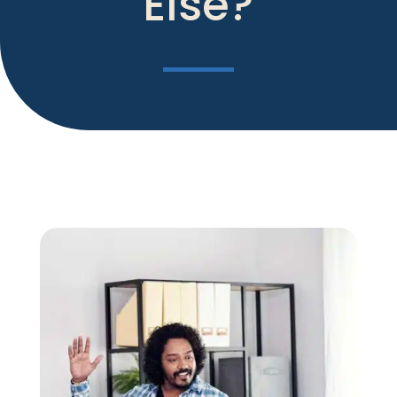
Else?