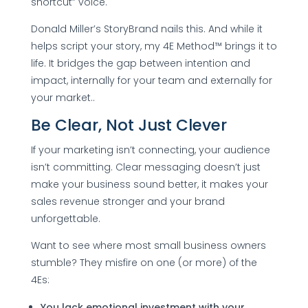
shortcut” voice.
Donald Miller’s StoryBrand nails this. And while it
helps script your story, my 4E Method™ brings it to
life. It bridges the gap between intention and
impact, internally for your team and externally for
your market..
Be Clear, Not Just Clever
If your marketing isn’t connecting, your audience
isn’t committing. Clear messaging doesn’t just
make your business sound better, it makes your
sales revenue stronger and your brand
unforgettable.
Want to see where most small business owners
stumble? They misfire on one (or more) of the
4Es:
You lack emotional investment with your