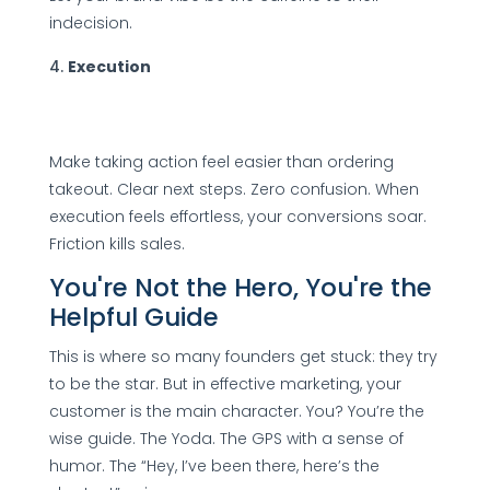
indecision.
Execution
Make taking action feel easier than ordering
takeout. Clear next steps. Zero confusion. When
execution feels effortless, your conversions soar.
Friction kills sales.
You're Not the Hero, You're the
Helpful Guide
This is where so many founders get stuck: they try
to be the star. But in effective marketing, your
customer is the main character. You? You’re the
wise guide. The Yoda. The GPS with a sense of
humor. The “Hey, I’ve been there, here’s the