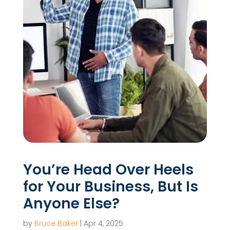
You’re Head Over Heels
for Your Business, But Is
Anyone Else?
by
Bruce Baker
|
Apr 4, 2025