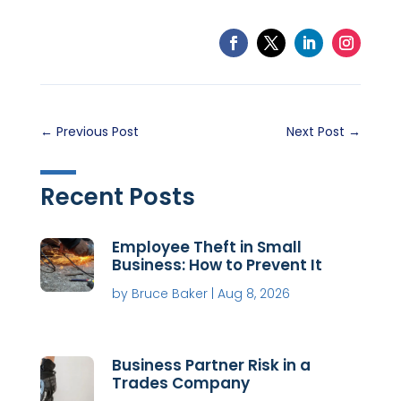
←
Previous Post
Next Post
→
Recent Posts
Employee Theft in Small
Business: How to Prevent It
by
Bruce Baker
|
Aug 8, 2026
Business Partner Risk in a
Trades Company