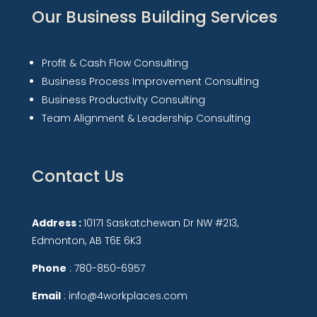
Our Business Building Services
Profit & Cash Flow Consulting
Business Process Improvement Consulting
Business Productivity Consulting
Team Alignment & Leadership Consulting
Contact Us
Address :
10171 Saskatchewan Dr NW #213,
Edmonton, AB T6E 6K3
Phone
: 780-850-6957
Email
: info@4workplaces.com