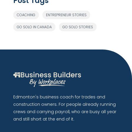
Post Tags
COACHING
ENTREPRENEUR STORIES
GO SOLO IN CANADA
GO SOLO STORIES
Edmonton's business coach for trades and
construction owners. For people already running
crews and carrying payroll, who are busy all year
and still short at the end of it.