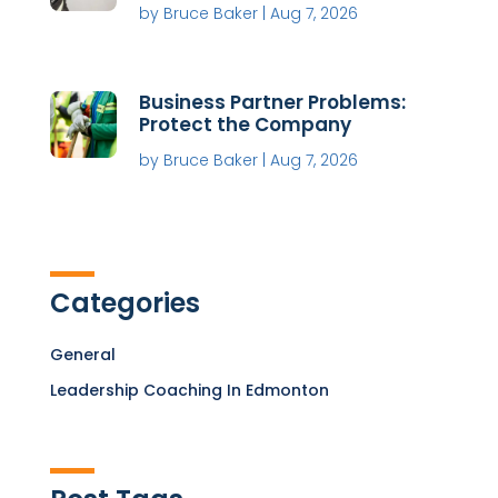
by
Bruce Baker
|
Aug 7, 2026
Business Partner Problems:
Protect the Company
by
Bruce Baker
|
Aug 7, 2026
Categories
General
Leadership Coaching In Edmonton