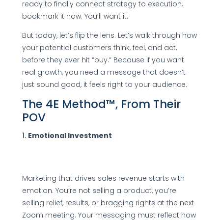
ready to finally connect strategy to execution,
bookmark it now. You’ll want it.
But today, let’s flip the lens. Let’s walk through how
your potential customers think, feel, and act,
before they ever hit “buy.” Because if you want
real growth, you need a message that doesn’t
just sound good, it feels right to your audience.
The 4E Method™, From Their
POV
Emotional Investment
Marketing that drives sales revenue starts with
emotion. You’re not selling a product, you’re
selling relief, results, or bragging rights at the next
Zoom meeting. Your messaging must reflect how