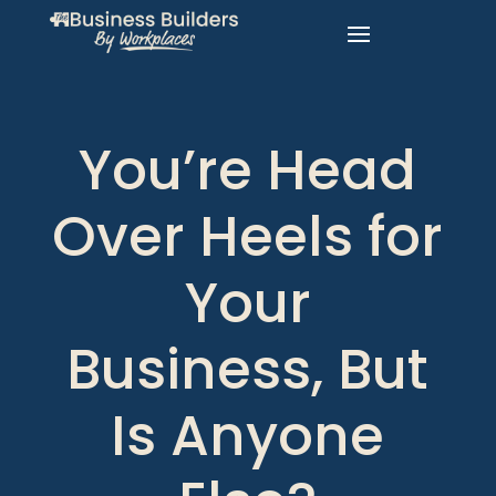
You’re Head
Over Heels for
Your
Business, But
Is Anyone