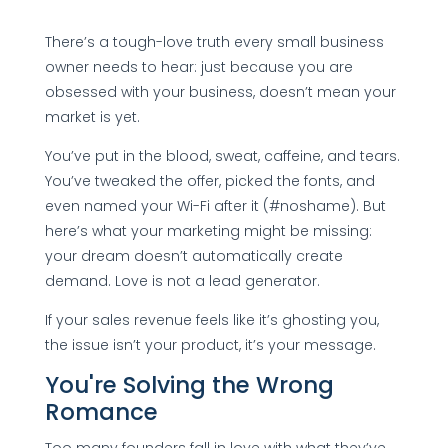
There’s a tough-love truth every small business
owner needs to hear: just because you are
obsessed with your business, doesn’t mean your
market is yet.
You’ve put in the blood, sweat, caffeine, and tears.
You’ve tweaked the offer, picked the fonts, and
even named your Wi-Fi after it (#noshame). But
here’s what your marketing might be missing:
your dream doesn’t automatically create
demand. Love is not a lead generator.
If your sales revenue feels like it’s ghosting you,
the issue isn’t your product, it’s your message.
You're Solving the Wrong
Romance
Too many founders fall in love with what they’ve